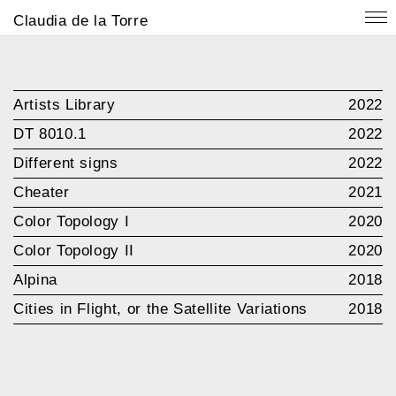
Claudia de la Torre
Artists Library
2022
DT 8010.1
2022
Different signs
2022
Cheater
2021
Color Topology I
2020
Color Topology II
2020
Alpina
2018
Cities in Flight, or the Satellite Variations
2018