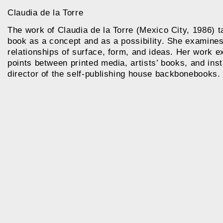
Claudia de la Torre
The work of Claudia de la Torre (Mexico City, 1986) ta
book as a concept and as a possibility. She examines
relationships of surface, form, and ideas. Her work ex
points between printed media, artists’ books, and inst
director of the self-publishing house
backbonebooks.