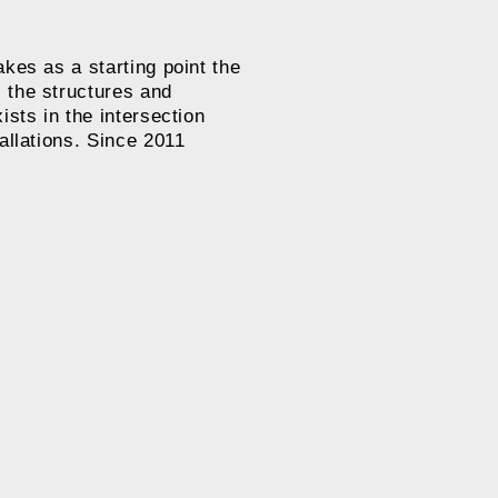
kes as a starting point the
 the structures and
ists in the intersection
allations. Since 2011