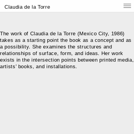
Claudia de la Torre
The work of Claudia de la Torre (Mexico City, 1986)
takes as a starting point the book as a concept and as
a possibility. She examines the structures and
relationships of surface, form, and ideas. Her work
exists in the intersection points between printed media,
artists’ books, and installations.