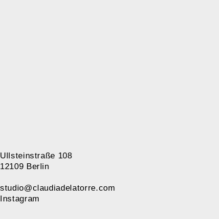
Ullsteinstraße 108
12109 Berlin
studio@claudiadelatorre.com
Instagram